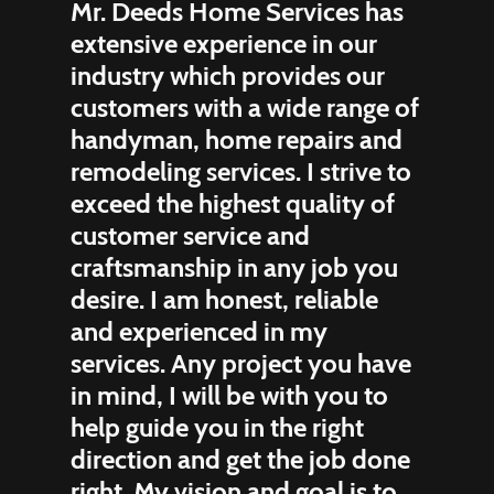
Mr. Deeds Home Services has
extensive experience in our
industry which provides our
customers with a wide range of
handyman, home repairs and
remodeling services. I strive to
exceed the highest quality of
customer service and
craftsmanship in any job you
desire. I am honest, reliable
and experienced in my
services. Any project you have
in mind, I will be with you to
help guide you in the right
direction and get the job done
right. My vision and goal is to