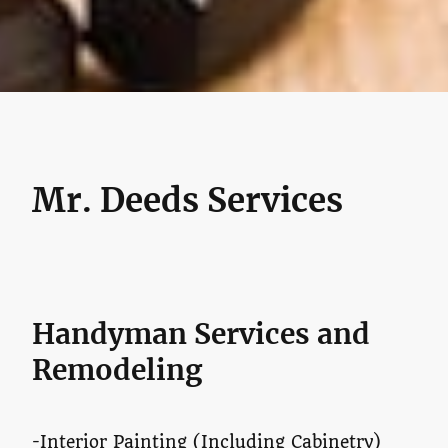
Mr. Deeds Services
Handyman Services and
Remodeling
-Interior Painting (Including Cabinetry)