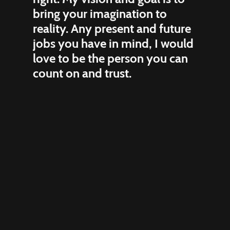
bring your imagination to
reality. Any present and future
jobs you have in mind, I would
love to be the person you can
count on and trust.