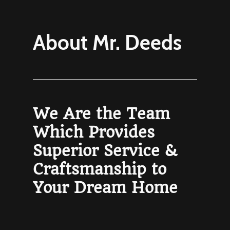
About Mr. Deeds
We Are the Team
Which Provides
Superior Service &
Craftsmanship to
Your Dream Home